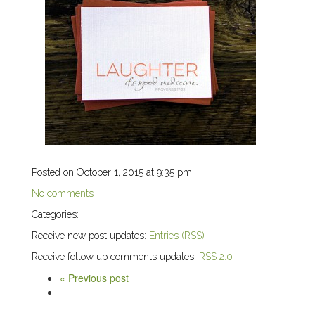
Posted on October 1, 2015 at 9:35 pm
No comments
Categories:
Receive new post updates:
Entries (RSS)
Receive follow up comments updates:
RSS 2.0
« Previous post