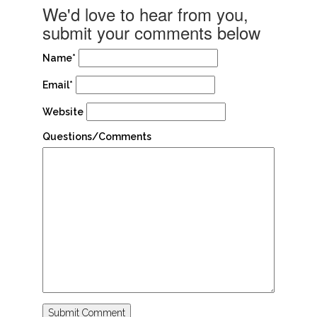
We'd love to hear from you,
submit your comments below
Name*
Email*
Website
Questions/Comments