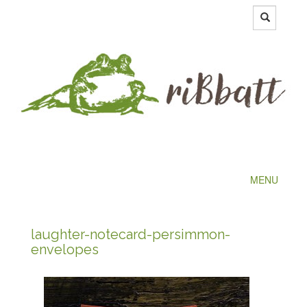
MENU
laughter-notecard-persimmon-
envelopes