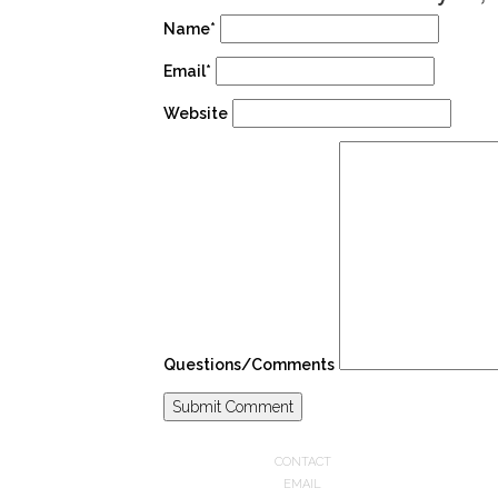
Name*
Email*
Website
Questions/Comments
CONTACT
EMAIL