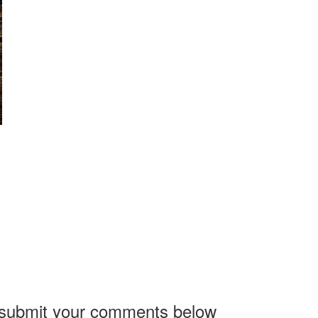
, submit your comments below