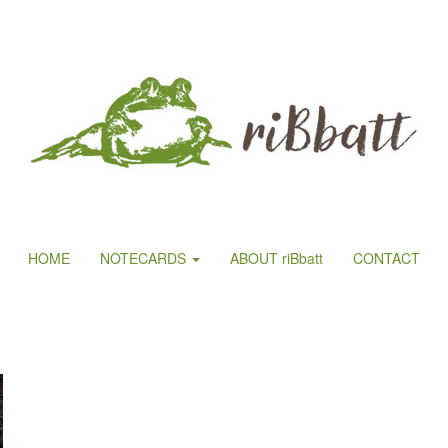
HOME
NOTECARDS
ABOUT riBbatt
CONTACT