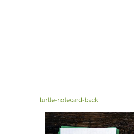
turtle-notecard-back