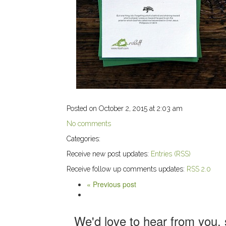
Posted on October 2, 2015 at 2:03 am
No comments
Categories:
Receive new post updates:
Entries (RSS)
Receive follow up comments updates:
RSS 2.0
« Previous post
We'd love to hear from you