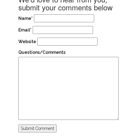
submit your comments below
Name*
Email*
Website
Questions/Comments