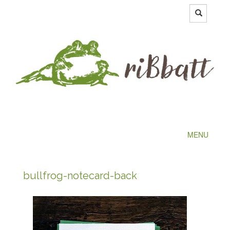
MENU
bullfrog-notecard-back