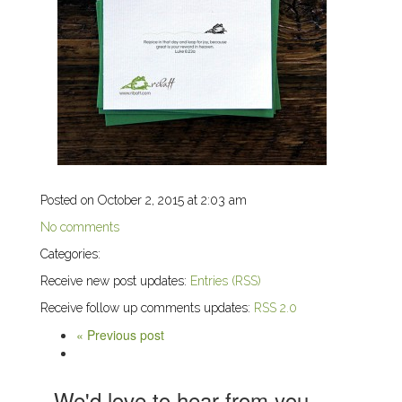
Posted on October 2, 2015 at 2:03 am
No comments
Categories:
Receive new post updates:
Entries (RSS)
Receive follow up comments updates:
RSS 2.0
« Previous post
We'd love to hear from you,