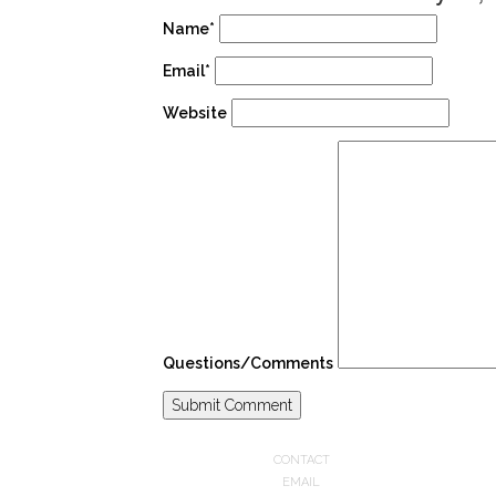
Name*
Email*
Website
Questions/Comments
CONTACT
EMAIL