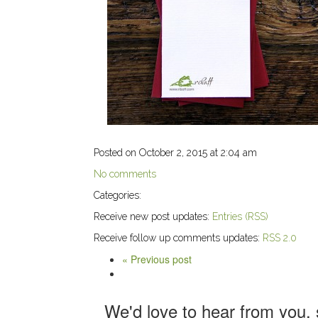
Posted on October 2, 2015 at 2:04 am
No comments
Categories:
Receive new post updates:
Entries (RSS)
Receive follow up comments updates:
RSS 2.0
« Previous post
We'd love to hear from you