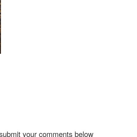
, submit your comments below