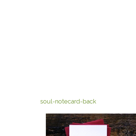
soul-notecard-back