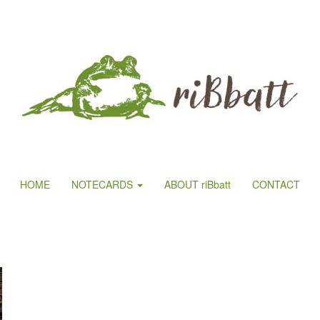
HOME
NOTECARDS
ABOUT riBbatt
CONTACT