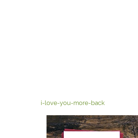
i-love-you-more-back