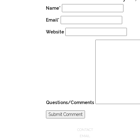
Name*
Email*
Website
Questions/Comments
CONTACT
EMAIL