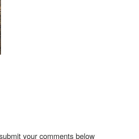
, submit your comments below