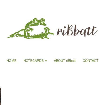
HOME
NOTECARDS
ABOUT riBbatt
CONTACT