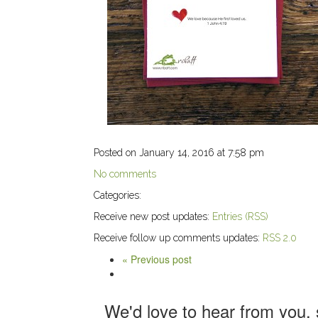
Posted on January 14, 2016 at 7:58 pm
No comments
Categories:
Receive new post updates:
Entries (RSS)
Receive follow up comments updates:
RSS 2.0
« Previous post
We'd love to hear from you