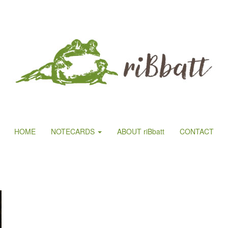
HOME
NOTECARDS
ABOUT riBbatt
CONTACT