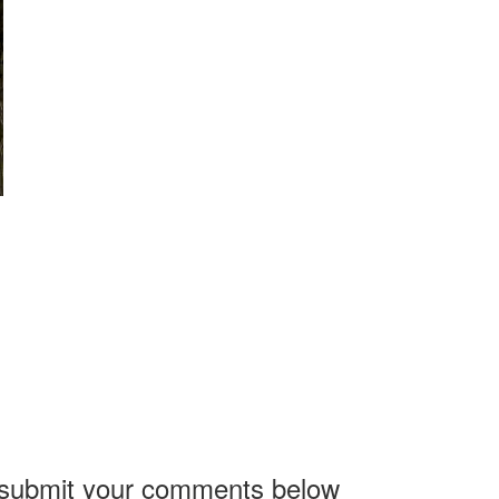
, submit your comments below