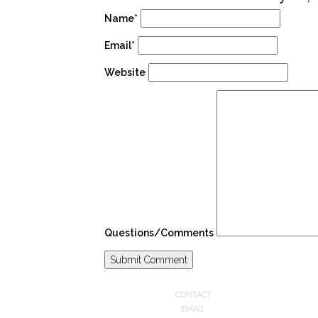
Name*
Email*
Website
Questions/Comments
CONTACT
EMAIL