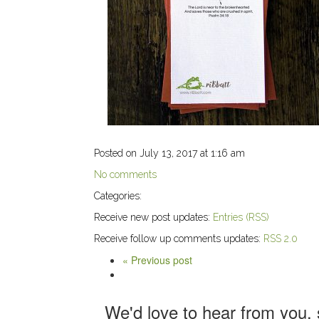
Posted on July 13, 2017 at 1:16 am
No comments
Categories:
Receive new post updates:
Entries (RSS)
Receive follow up comments updates:
RSS 2.0
« Previous post
We'd love to hear from you