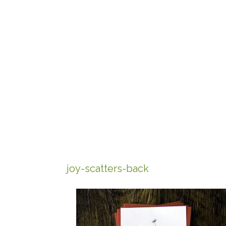
joy-scatters-back