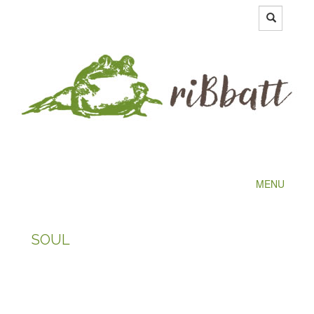
MENU
SOUL