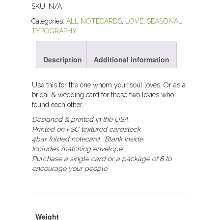
SKU:
N/A
Categories:
ALL NOTECARDS
,
LOVE
,
SEASONAL
,
TYPOGRAPHY
Description
Additional information
Use this for the one whom your soul loves. Or as a
bridal & wedding card for those two lovies who
found each other.
Designed & printed in the USA
Printed on FSC textured cardstock
4bar folded notecard :
Blank inside
Includes matching envelope
Purchase a single card or a package of 8 to
encourage your people
Weight