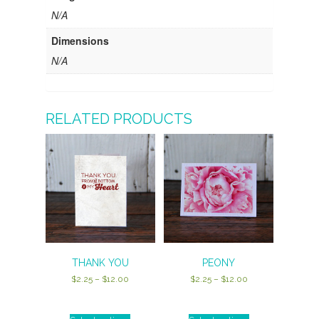
N/A
Dimensions
N/A
RELATED PRODUCTS
THANK YOU
PEONY
Price
Price
$
2.25
–
$
12.00
$
2.25
–
$
12.00
range:
range:
$2.25
$2.25
through
through