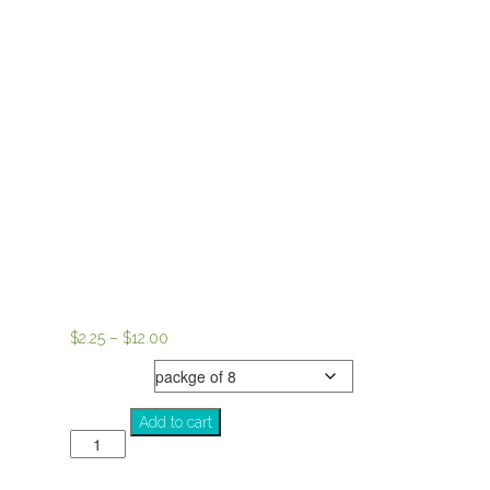
Price
$
2.25
–
$
12.00
range:
notecards
$2.25
through
SOUL
Add to cart
$12.00
quantity