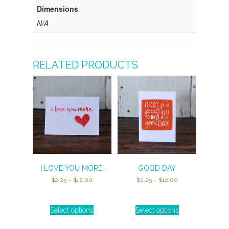
Dimensions
N/A
RELATED PRODUCTS
I LOVE YOU MORE.
GOOD DAY
Price
Price
$
2.25
–
$
12.00
$
2.25
–
$
12.00
range:
range:
$2.25
$2.25
through
through
Select options
Select options
This
This
$12.00
$12.00
product
product