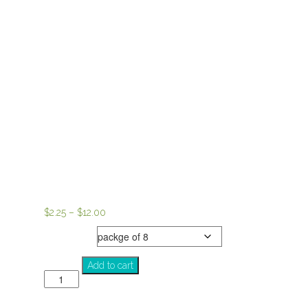
Price
$
2.25
–
$
12.00
range:
notecards
$2.25
through
Savior
Add to cart
$12.00
quantity