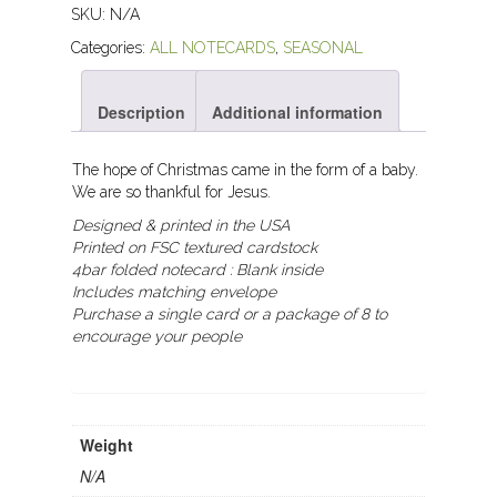
SKU:
N/A
Categories:
ALL NOTECARDS
,
SEASONAL
Description
Additional information
The hope of Christmas came in the form of a baby.
We are so thankful for Jesus.
Designed & printed in the USA
Printed on FSC textured cardstock
4bar folded notecard :
Blank inside
Includes matching envelope
Purchase a single card or a package of 8 to
encourage your people
Weight
N/A