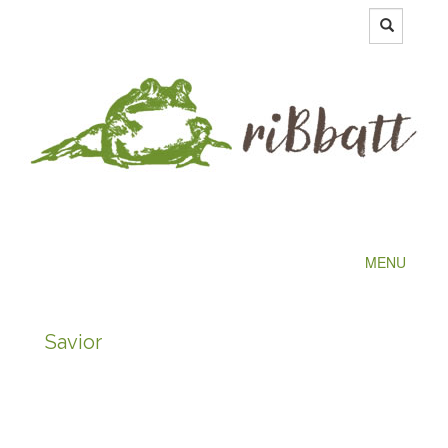
MENU
Savior